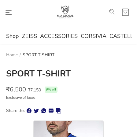
Shop
ZEISS
ACCESSORIES
CORSIVIA
CASTELLA
Home
/
SPORT T-SHIRT
SPORT T-SHIRT
₹
6,500
₹
7,150
9
% off
Exclusive of taxes
Share this