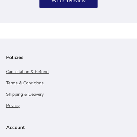
Write a Review
Policies
Cancellation & Refund
Terms & Conditions
Shipping & Delivery
Privacy
Account