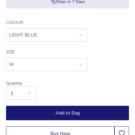
Ships in
7
Days
COLOUR
LIGHT BLUE
SIZE
M
Quantity
1
Add to Bag
Buy Now