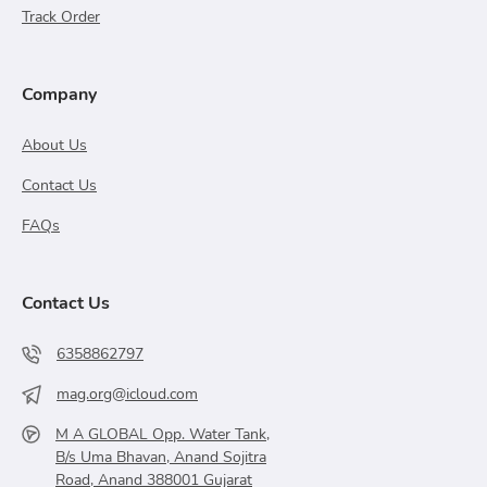
Track Order
Company
About Us
Contact Us
FAQs
Contact Us
6358862797
mag.org@icloud.com
M A GLOBAL Opp. Water Tank,
B/s Uma Bhavan, Anand Sojitra
Road, Anand 388001 Gujarat