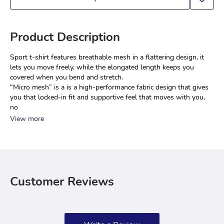
Product Description
Sport t-shirt features breathable mesh in a flattering design, it 
lets you move freely, while the elongated length keeps you 
covered when you bend and stretch.
“Micro mesh” is a is a high-performance fabric design that gives 
you that locked-in fit and supportive feel that moves with you, 
no
View more
Customer Reviews