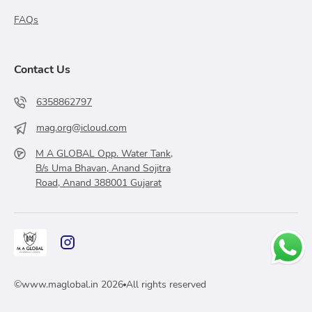
FAQs
Contact Us
6358862797
mag.org@icloud.com
M A GLOBAL Opp. Water Tank,
B/s Uma Bhavan, Anand Sojitra
Road, Anand 388001 Gujarat
©
www.maglobal.in
2026
All rights reserved