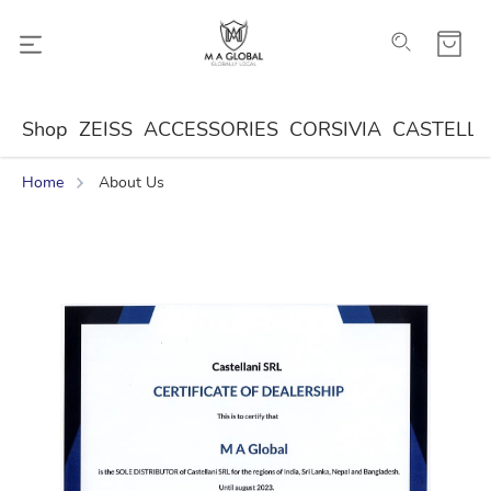
Shop
ZEISS
ACCESSORIES
CORSIVIA
CASTELLA
Home
About Us