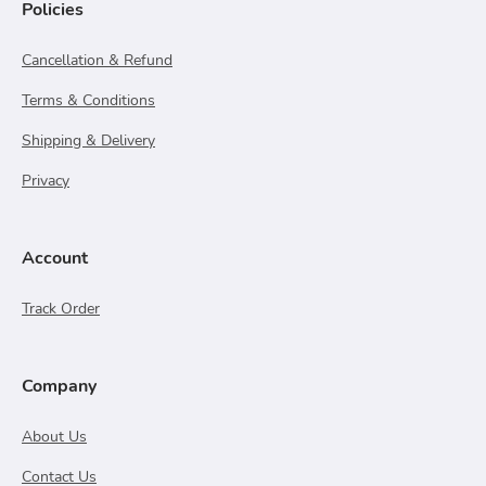
Policies
Cancellation & Refund
Terms & Conditions
Shipping & Delivery
Privacy
Account
Track Order
Company
About Us
Contact Us