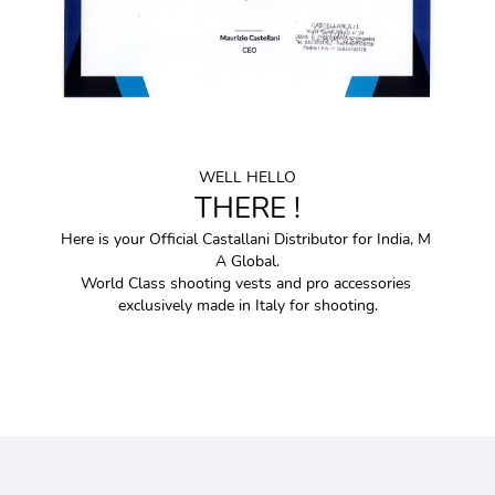
WELL HELLO
THERE !
Here is your Official Castallani Distributor for India, M 
A Global.
World Class shooting vests and pro accessories 
exclusively made in Italy for shooting.