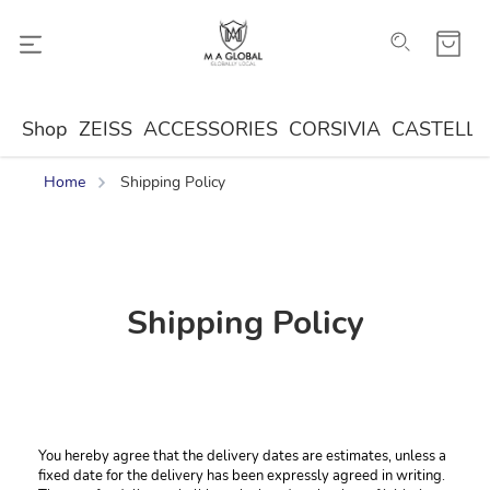
Shop
ZEISS
ACCESSORIES
CORSIVIA
CASTELLA
Home
Shipping Policy
Shipping Policy
You hereby agree that the delivery dates are estimates, unless a 
fixed date for the delivery has been expressly agreed in writing. 