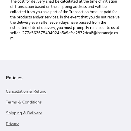
The cost for delivery shall be calculated at the time of initiation 
of Transaction based on the shipping address and will be 
collected from you as a part of the Transaction Amount paid for 
the products and/or services. In the event that you do not receive 
the delivery even after seven days have passed from the 
estimated date of delivery, you must promptly reach out to us at 
seller+277a562675404024b5a9afce2872dca8@instamojo.co
m.
Policies
Cancellation & Refund
Terms & Conditions
Shipping & Delivery
Privacy