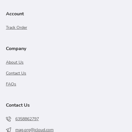
Account
Track Order
Company
About Us
Contact Us
FAQs
Contact Us
6358862797
mag.org@icloud.com