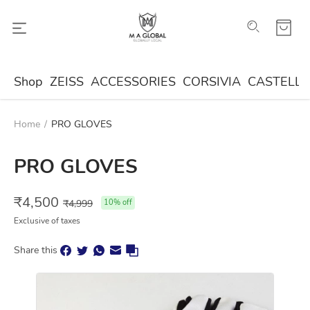
Shop
ZEISS
ACCESSORIES
CORSIVIA
CASTELLA
Home
/
PRO GLOVES
PRO GLOVES
₹
4,500
₹
4,999
10
% off
Exclusive of taxes
Share this