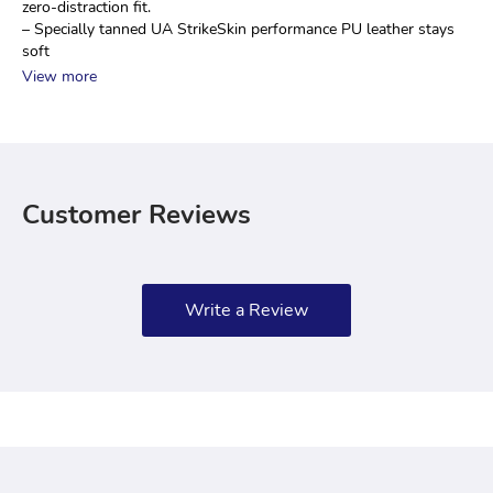
zero-distraction fit.
– Specially tanned UA StrikeSkin performance PU leather stays 
soft
View more
Customer Reviews
Write a Review