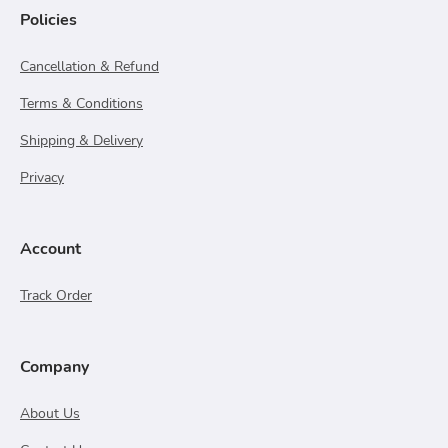
Policies
Cancellation & Refund
Terms & Conditions
Shipping & Delivery
Privacy
Account
Track Order
Company
About Us