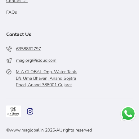
Contact Us
FAQs
Contact Us
6358862797
mag.org@icloud.com
M A GLOBAL Opp. Water Tank,
B/s Uma Bhavan, Anand Sojitra
Road, Anand 388001 Gujarat
©
www.maglobal.in
2026
All rights reserved