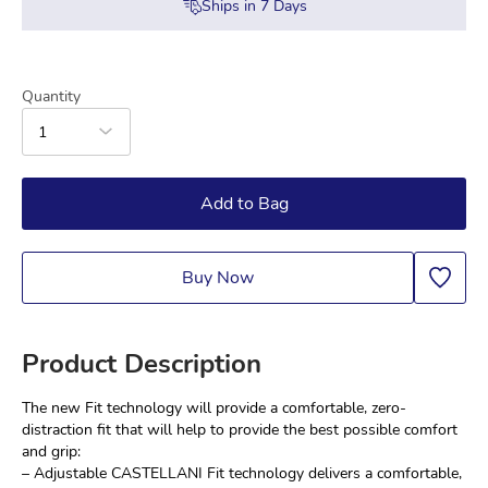
Ships in
7
Days
Quantity
1
Add to Bag
Buy Now
Product Description
The new Fit technology will provide a comfortable, zero-
distraction fit that will help to provide the best possible comfort 
and grip:
– Adjustable CASTELLANI Fit technology delivers a comfortable, 