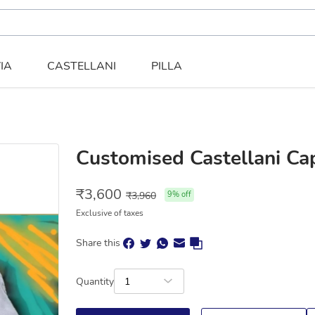
IA
CASTELLANI
PILLA
Customised Castellani Cap
₹
3,600
₹
3,960
9
% off
Exclusive of taxes
Share this
Quantity
1