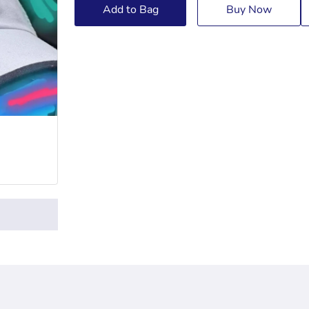
Add to Bag
Buy Now