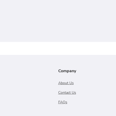
Company
About Us
Contact Us
FAQs