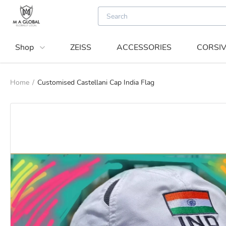
Shop
ZEISS
ACCESSORIES
CORSIV
Home
/
Customised Castellani Cap India Flag