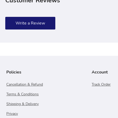
Customer Reviews
Write a Review
Policies
Account
Cancellation & Refund
Track Order
Terms & Conditions
Shipping & Delivery
Privacy