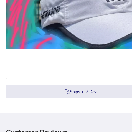
Ships in
7
Days