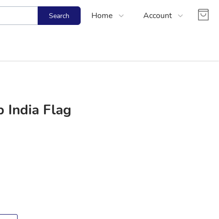
Home
Account
Search
Shop
Login
About Us
Register
Contact Us
Track Order
FAQs
 India Flag