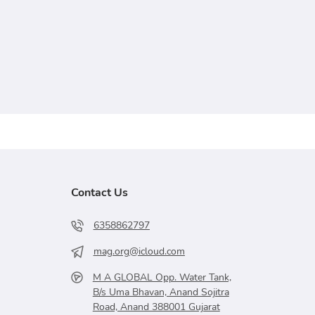
Contact Us
6358862797
mag.org@icloud.com
M A GLOBAL Opp. Water Tank,
B/s Uma Bhavan, Anand Sojitra
Road, Anand 388001 Gujarat